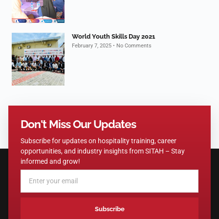
World Youth Skills Day 2021
February 7, 2025
No Comments
Don't Miss Our Updates
Subscribe for updates on hospitality training, career
opportunities, and industry insights from SITAH – Stay
informed and grow!
Subscribe