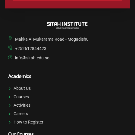
A
L
T
E
R
N
Makka Al Mukarama Road - Mogadishu
A
T
+252612844423
I
info@sitah.edu.so
V
E
:
Academics
About Us
Courses
Activities
Careers
How to Register
Our Courses