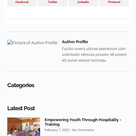
Facebook
Twitter
LinkedIn
Pinterest
Author Profile
Facilisi viverra ultrices elementum odio
sollicitudin vehicula posuere. Mi potenti
elit purus semper sociosqu.
Categories
Latest Post
Empowering Youth Through Hospitality -
Training
February 7, 2025
No Comments