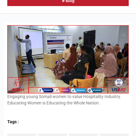
#
Blog
Engaging young Somali women to value Hospitality Industry.
Educating Women is Educating the Whole Nation.
Tags :