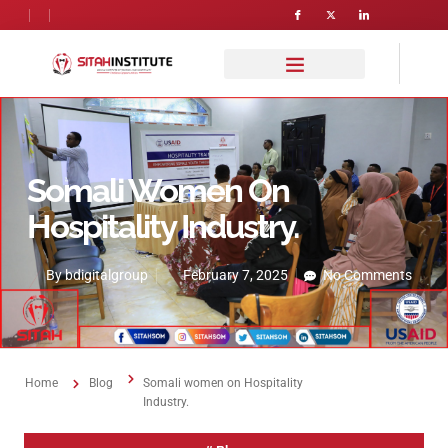
Somali Women On
Hospitality Industry.
By
bdigitalgroup
February 7, 2025
No Comments
Home
Blog
Somali women on Hospitality
Industry.