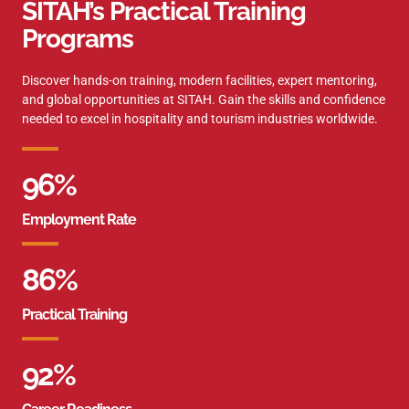
SITAH’s Practical Training
Programs
Discover hands-on training, modern facilities, expert mentoring,
and global opportunities at SITAH. Gain the skills and confidence
needed to excel in hospitality and tourism industries worldwide.
96
%
Employment Rate
86
%
Practical Training
92
%