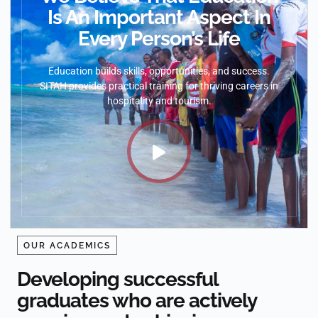
Is An Important Aspect In
Every Person’s Life
Education builds skills, opportunities, and success.
SITAH provides practical training for thriving careers in
hospitality and tourism.
OUR ACADEMICS
Developing successful
graduates who are actively