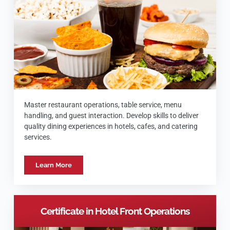
Master restaurant operations, table service, menu
handling, and guest interaction. Develop skills to deliver
quality dining experiences in hotels, cafes, and catering
services.
Learn More
Certificate in Hotel Front Operations