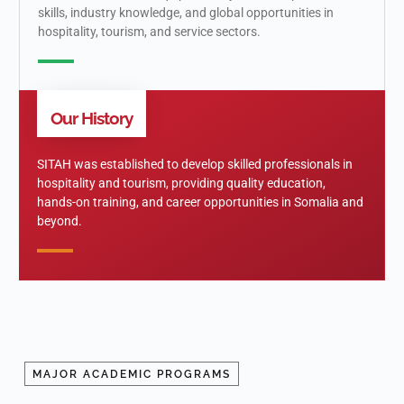
skills, industry knowledge, and global opportunities in
hospitality, tourism, and service sectors.
Our History
SITAH was established to develop skilled professionals in
hospitality and tourism, providing quality education,
hands-on training, and career opportunities in Somalia and
beyond.
MAJOR ACADEMIC PROGRAMS