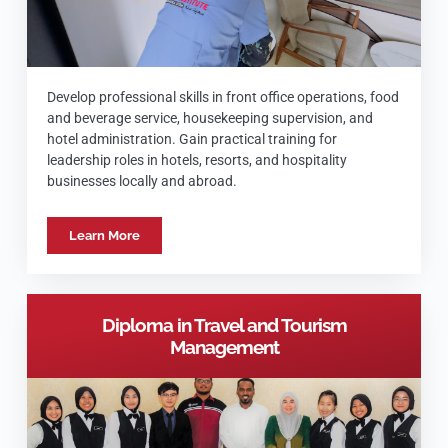
Develop professional skills in front office operations, food
and beverage service, housekeeping supervision, and
hotel administration. Gain practical training for
leadership roles in hotels, resorts, and hospitality
businesses locally and abroad.
Learn More
Diploma in Travel and Tourism
Management