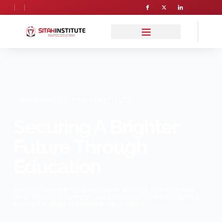
WELCOME TO SITAH INSTITUTE
Securing A Brighter
Future Through
Education
Discover transformative education at SITAH. Gain practical
skills, industry knowledge, and global opportunities to build a
successful career in hospitality and tourism.