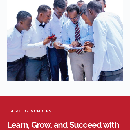
SITAH BY NUMBERS
Learn, Grow, and Succeed with