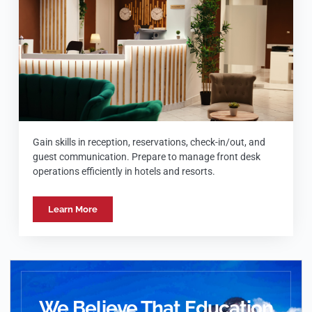
Gain skills in reception, reservations, check-in/out, and
guest communication. Prepare to manage front desk
operations efficiently in hotels and resorts.
Learn More
We Believe That Education