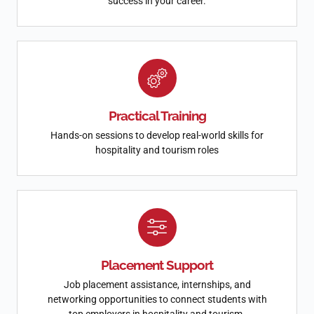
success in your career.
Practical Training
Hands-on sessions to develop real-world skills for
hospitality and tourism roles
Placement Support
Job placement assistance, internships, and
networking opportunities to connect students with