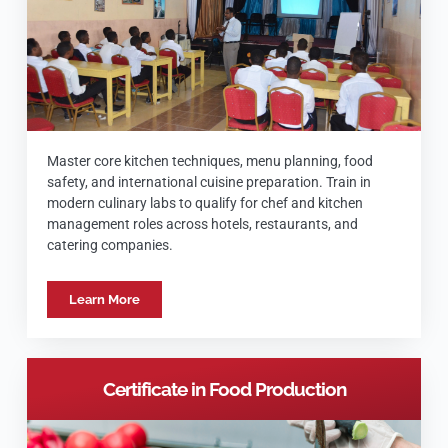
Master core kitchen techniques, menu planning, food
safety, and international cuisine preparation. Train in
modern culinary labs to qualify for chef and kitchen
management roles across hotels, restaurants, and
catering companies.
Learn More
Certificate in Food Production