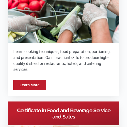
Learn cooking techniques, food preparation, portioning,
and presentation. Gain practical skills to produce high-
quality dishes for restaurants, hotels, and catering
services.
Learn More
Certificate in Food and Beverage Service
and Sales