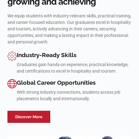
growing and achieving
We equip students with industry-relevant skills, practical training,
and career-focused education. Our graduates excel in hospitality
and tourism, actively advancing in their careers, securing
opportunities, and making a lasting impact in their professional
and personal growth.
Industry-Ready Skills
Graduates gain hands-on experience, practical knowledge,
and certifications to excel in hospitality and tourism.
Global Career Opportunities
With strong industry connections, students access job
placements locally and internationally.
Discover More