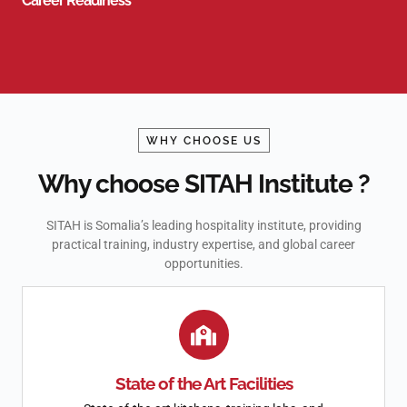
Career Readiness
WHY CHOOSE US
Why choose SITAH Institute ?
SITAH is Somalia’s leading hospitality institute, providing
practical training, industry expertise, and global career
opportunities.
State of the Art Facilities