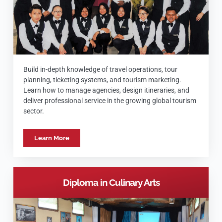
Build in-depth knowledge of travel operations, tour
planning, ticketing systems, and tourism marketing.
Learn how to manage agencies, design itineraries, and
deliver professional service in the growing global tourism
sector.
Learn More
Diploma in Culinary Arts