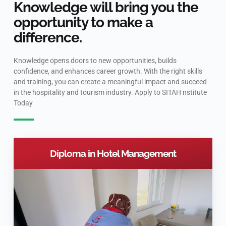
Knowledge will bring you the
opportunity to make a
difference.
Knowledge opens doors to new opportunities, builds
confidence, and enhances career growth. With the right skills
and training, you can create a meaningful impact and succeed
in the hospitality and tourism industry. Apply to SITAH nstitute
Today
Diploma in Hotel Management