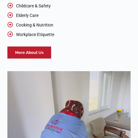
Childcare & Safety
Elderly Care
Cooking & Nutrition
Workplace Etiquette
More About Us