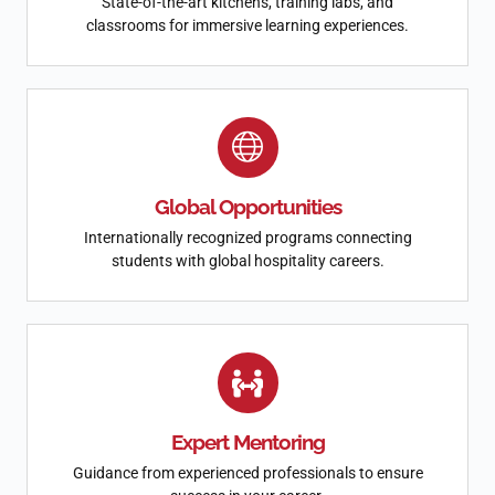
State-of-the-art kitchens, training labs, and
classrooms for immersive learning experiences.
Global Opportunities
Internationally recognized programs connecting
students with global hospitality careers.
Expert Mentoring
Guidance from experienced professionals to ensure