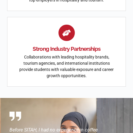
top employers in hospitality and tourism.
Strong Industry Partnerships
Collaborations with leading hospitality brands,
tourism agencies, and international institutions
provide students with valuable exposure and career
growth opportunities.
ork
Before SITAH, I had no experience in coffee
SITAH ga