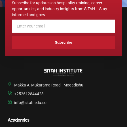
Subscribe for updates on hospitality training, career
opportunities, and industry insights from SITAH – Stay
informed and grow!
Subscribe
A
L
T
E
R
N
Makka Al Mukarama Road - Mogadishu
A
T
+252612844423
I
info@sitah.edu.so
V
E
:
Academics