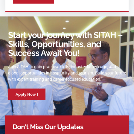
Start your journey with SITAH –
Skills, Opportunities, and
Success Await You!
Join SITAH to gain practical skills, industry knowledge, and
global opportunities in hospitality and tourism. Build your future
with expert training and career-focused education.”
Apply Now !
Don't Miss Our Updates