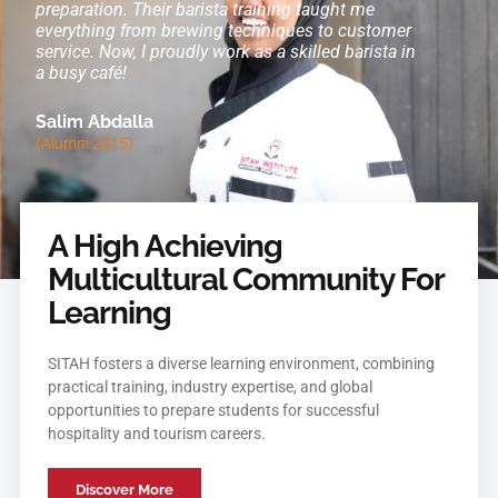
rt
preparation. Their barista training taught me
in a top 
.
everything from brewing techniques to customer
mentorshi
service. Now, I proudly work as a skilled barista in
Now, I ex
a busy café!
Amina A
Salim Abdalla
(Alumni 2
(Alumni 2015)
A High Achieving
Multicultural Community For
Learning
SITAH fosters a diverse learning environment, combining
practical training, industry expertise, and global
opportunities to prepare students for successful
hospitality and tourism careers.
Discover More