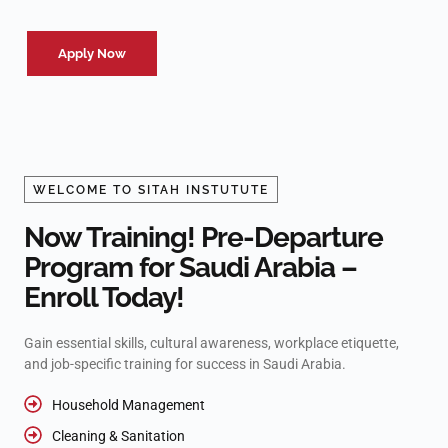
Apply Now
WELCOME TO SITAH INSTUTUTE
Now Training! Pre-Departure
Program for Saudi Arabia –
Enroll Today!
Gain essential skills, cultural awareness, workplace etiquette,
and job-specific training for success in Saudi Arabia.
Household Management
Cleaning & Sanitation