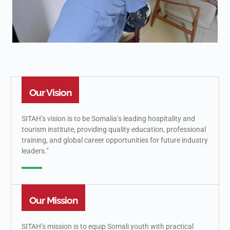
Our Vision
SITAH’s vision is to be Somalia’s leading hospitality and
tourism institute, providing quality education, professional
training, and global career opportunities for future industry
leaders.”
Our Mission
SITAH’s mission is to equip Somali youth with practical