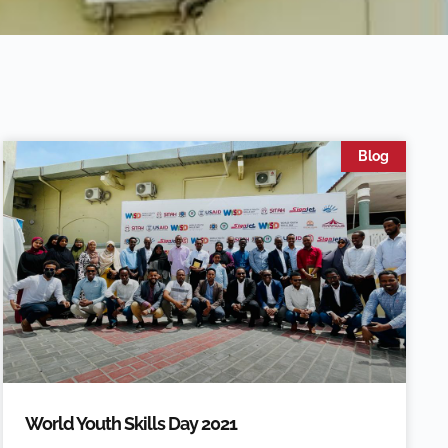
Blog
World Youth Skills Day 2021