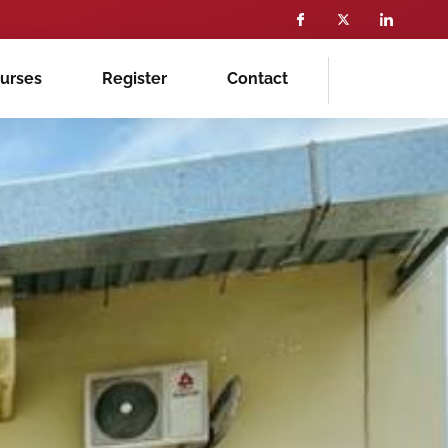
ourses
Register
Contact