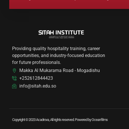
Providing quality hospitality training, career
opportunities, and industry-focused education
for future professionals.
Makka Al Mukarama Road - Mogadishu
+252612844423
info@sitah.edu.so
Copyright © 2023 Acadrova, All rights reserved. Powered by Oceanfilms