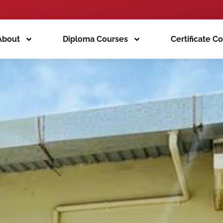
About
Diploma Courses
Certificate C