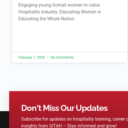
Engaging young Somali women to value
Hospitality Industry. Educating Women is
Educating the Whole Nation.
February 7, 2025
No Comments
Don't Miss Our Updates
Subscribe for updates on hospitality training, career 
insights from SITAH – Stay informed and grow!