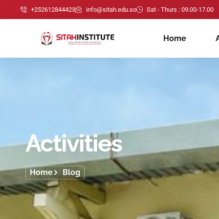
+252612844423
info@sitah.edu.so
Sat - Thurs : 09.00-17.00
Home
Activities
Home
Blog