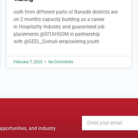
outh from different parts of Banadir districts are
on 2 months capacity building as a career
in Hospitality Industry and guaranteed job
placements @SITAHSOM in partnership
with @GEEL_Somali empowering youth
February 7, 2025
No Comments
opportunities, and industry
A