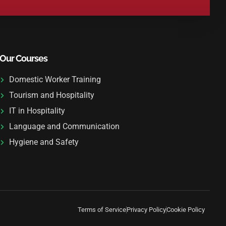
Our Courses
Domestic Worker Training
Tourism and Hospitality
IT in Hospitality
Language and Communication
Hygiene and Safety
Terms of Service
Privacy Policy
Cookie Policy