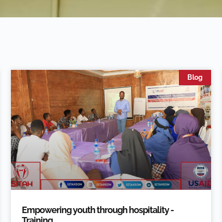
Blog
Empowering youth through hospitality -
Training