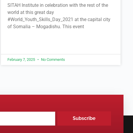
SITAH Institute in celebration with the rest of the
world at this great day
#World_Youth_Skills_Day_2021 at the capital city
of Somalia – Mogadishu. This event
February 7, 2025
No Comments
Subscribe