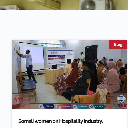
Blog
Somali women on Hospitality Industry.