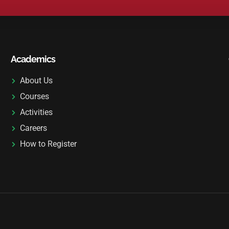
L
T
E
R
N
Academics
A
T
About Us
I
Courses
V
Activities
E
Careers
:
How to Register